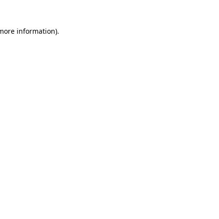
 more information).