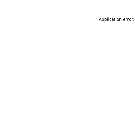
Application error: