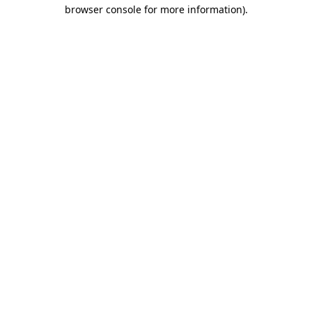
browser console for more information).