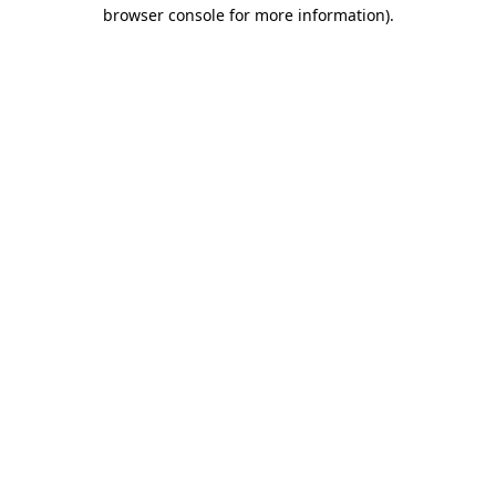
browser console for more information).