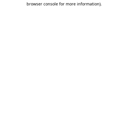
browser console for more information).