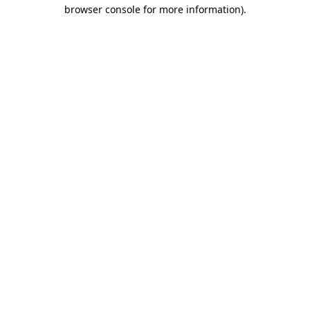
browser console for more information).