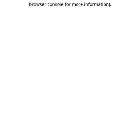
browser console for more information).