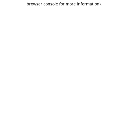
browser console for more information).