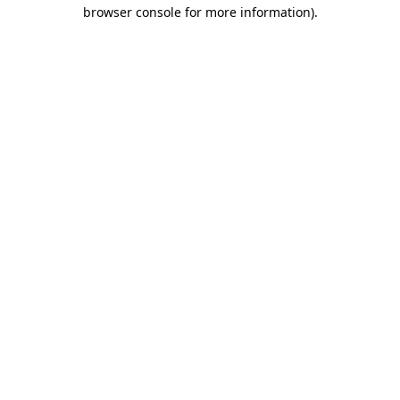
browser console for more information).