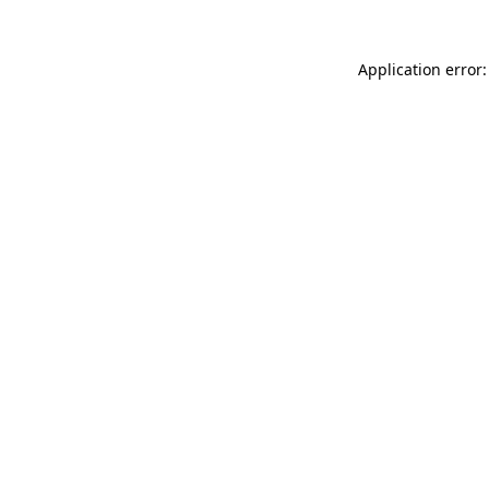
Application error: