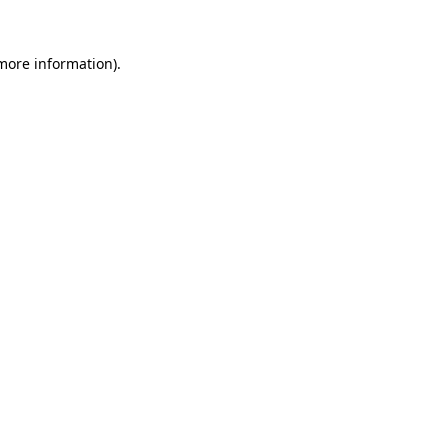
 more information).