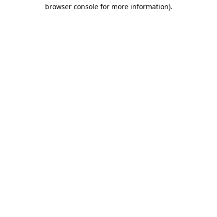
browser console for more information).