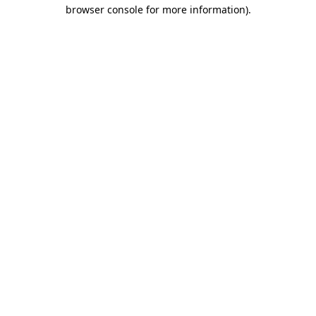
browser console for more information).