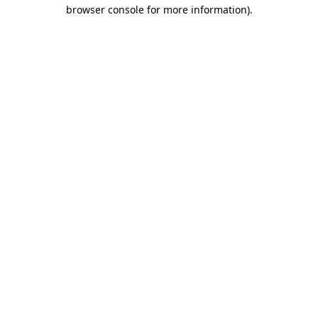
browser console for more information).