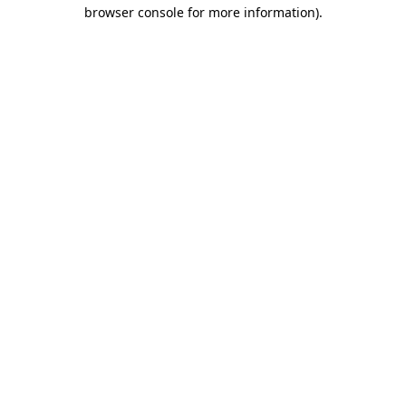
browser console for more information).