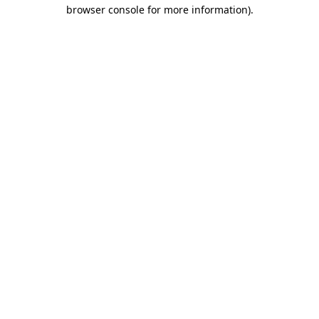
browser console for more information).