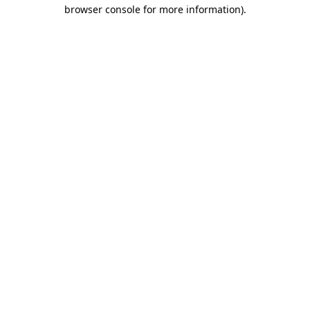
browser console for more information).