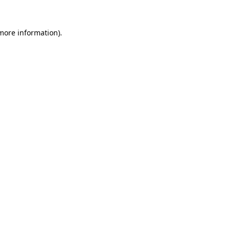
 more information).