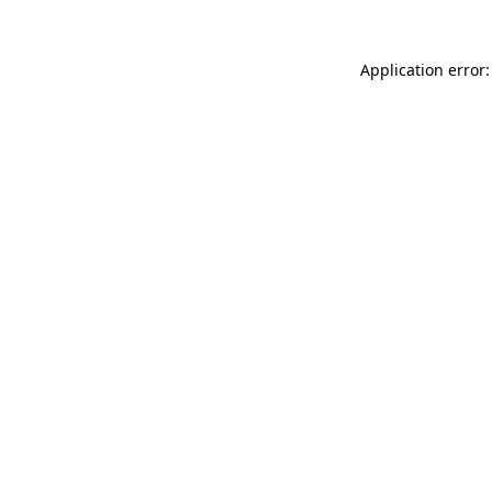
Application error: