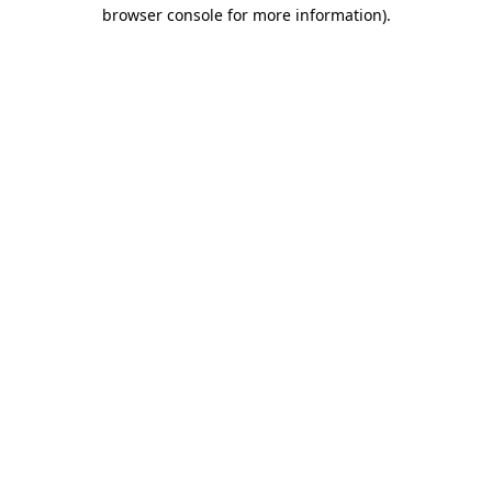
browser console for more information).