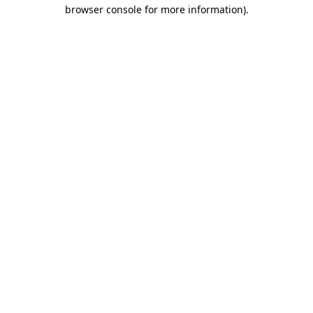
browser console for more information).