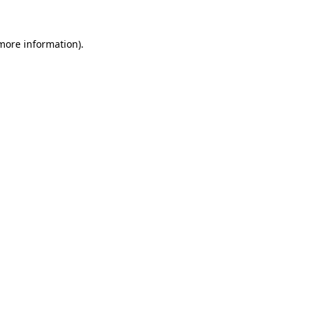
 more information).