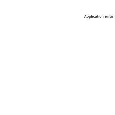
Application error: