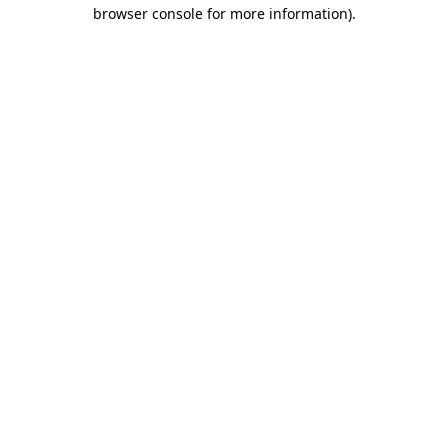
browser console for more information).