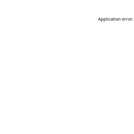
Application error: