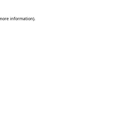
 more information).