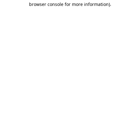
browser console for more information).