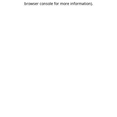
browser console for more information).