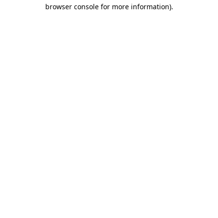
browser console for more information).