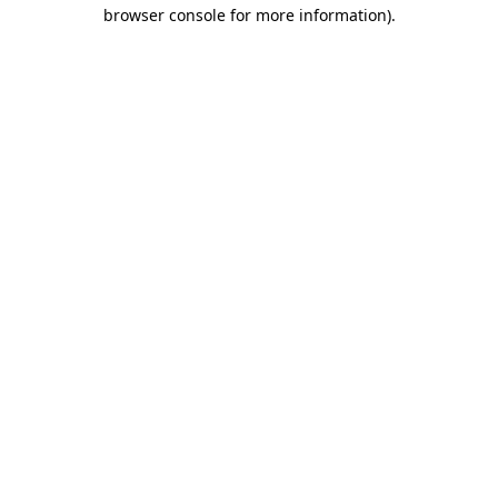
browser console for more information).