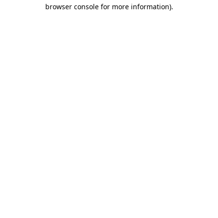
browser console for more information).