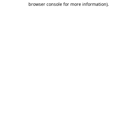
browser console for more information).