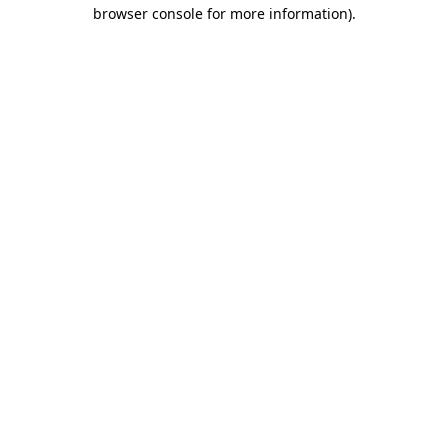
browser console for more information).