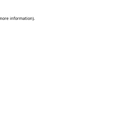
 more information).