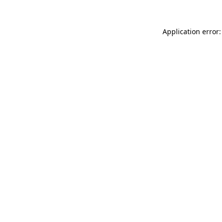
Application error: