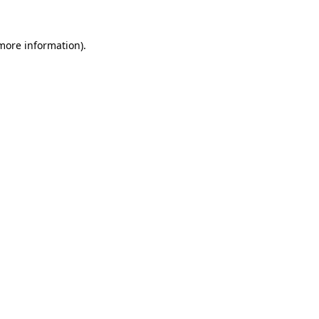
 more information).