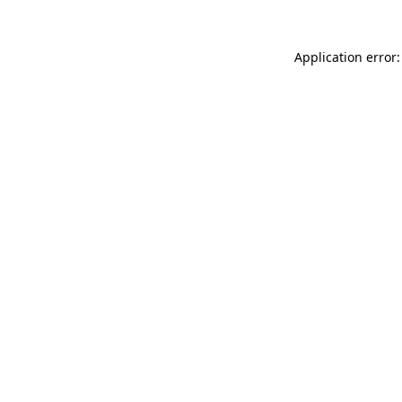
Application error: