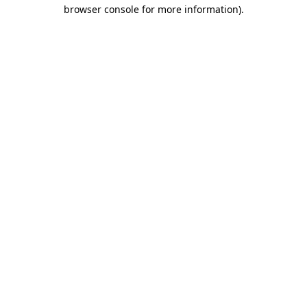
browser console for more information).