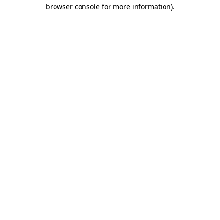
browser console for more information).