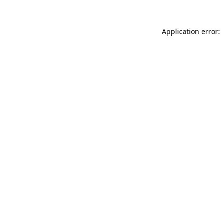
Application error: