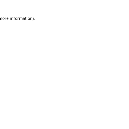
 more information).