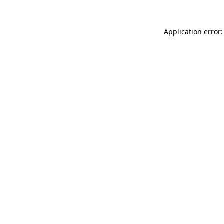
Application error: