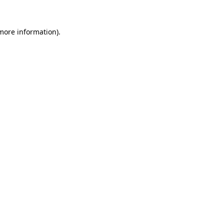
 more information).