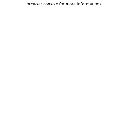
browser console for more information).