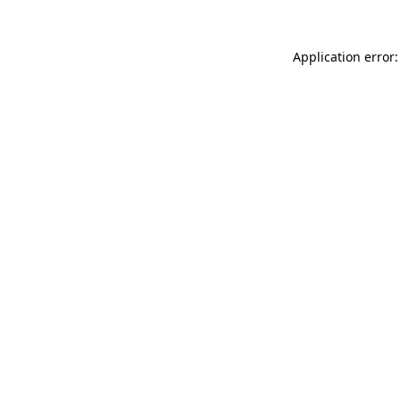
Application error: