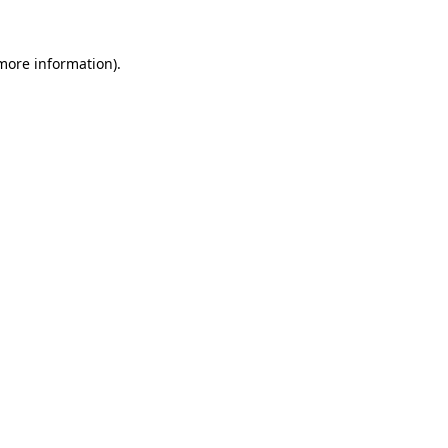
 more information).