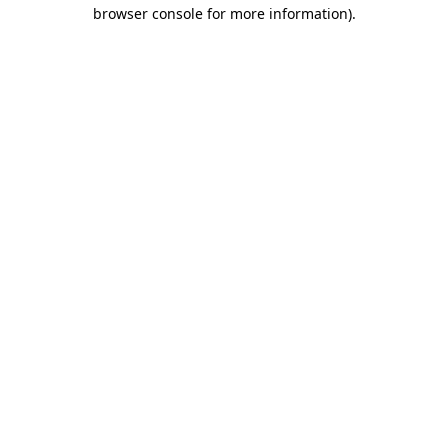
browser console for more information).