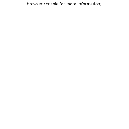
browser console for more information).