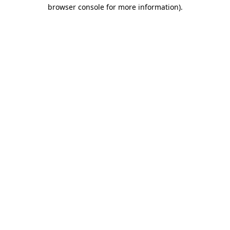
browser console for more information).