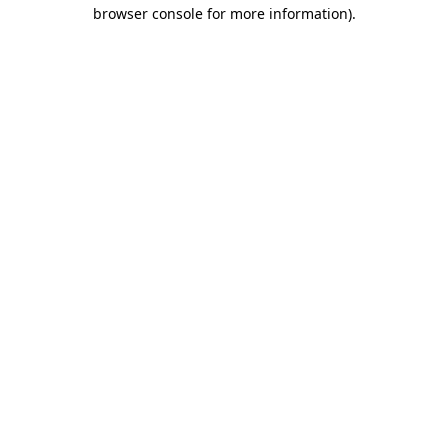
browser console for more information).