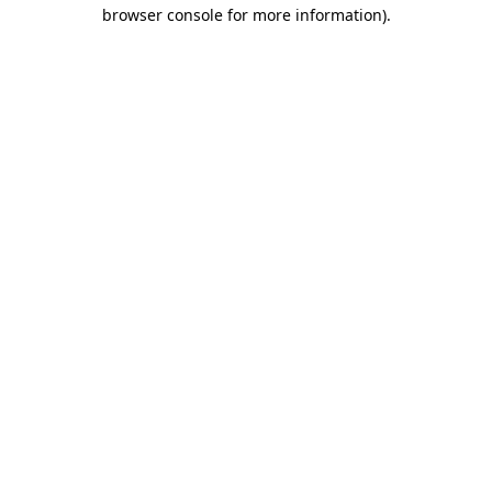
browser console for more information).