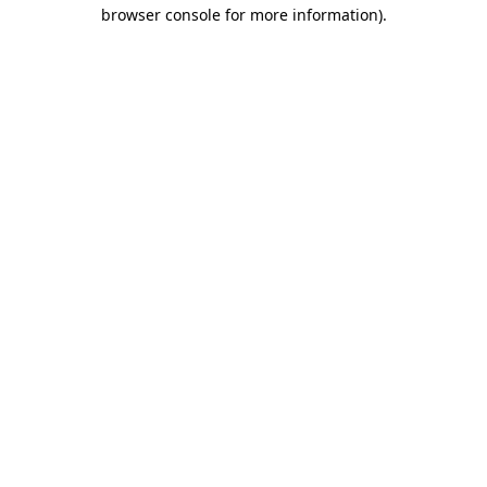
browser console for more information).