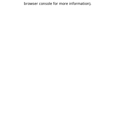
browser console for more information).