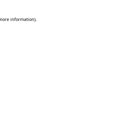
 more information).