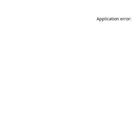
Application error: