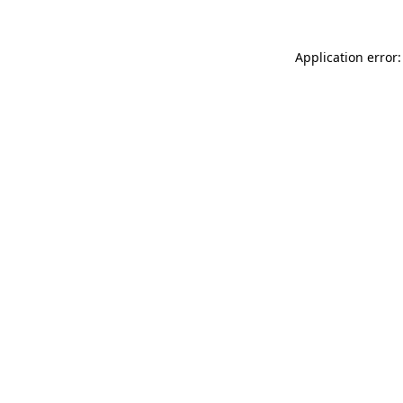
Application error: