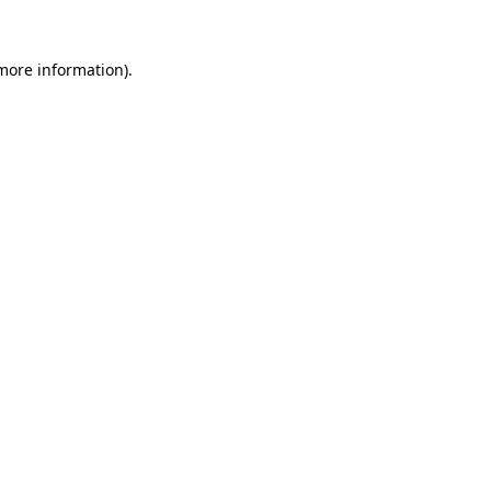
 more information).