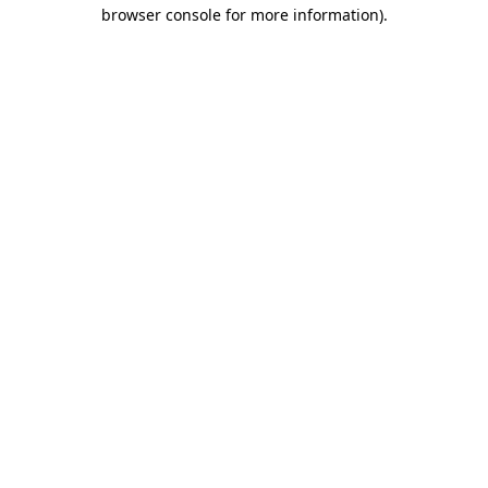
browser console for more information).