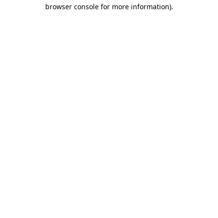
browser console for more information).