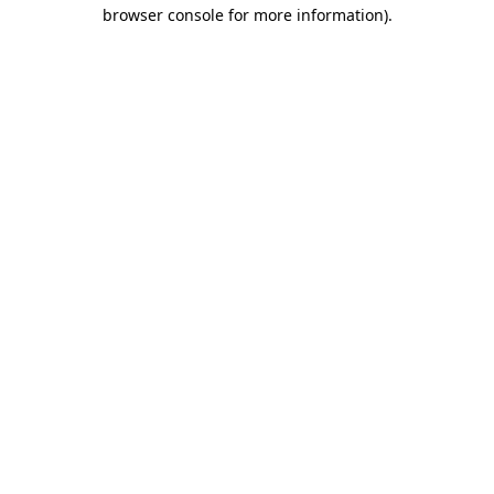
browser console for more information).