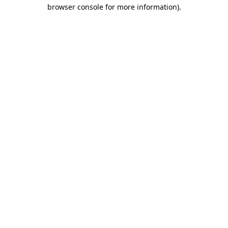
browser console for more information).