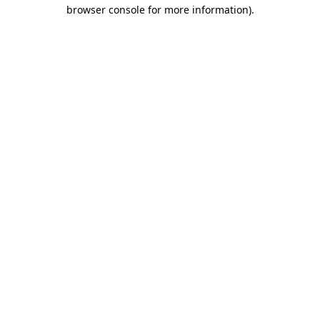
browser console for more information).